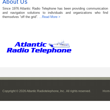
About Us
Since 1976 Atlantic Radio Telephone has been providing communication
and navigation solutions to individuals and organizations who find
themselves “off the grid”.
...Read More >
Copyright © 2026 Atlantic Radiotelephone, Inc.. All rights reserved.
Hom