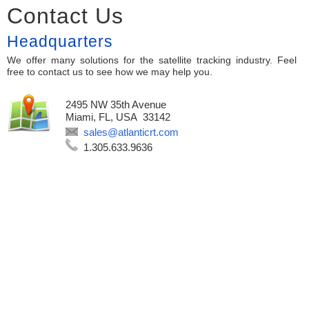
Contact Us
Headquarters
We offer many solutions for the satellite tracking industry. Feel
free to contact us to see how we may help you.
2495 NW 35th Avenue
Miami, FL, USA 33142
sales@atlanticrt.com
1.305.633.9636