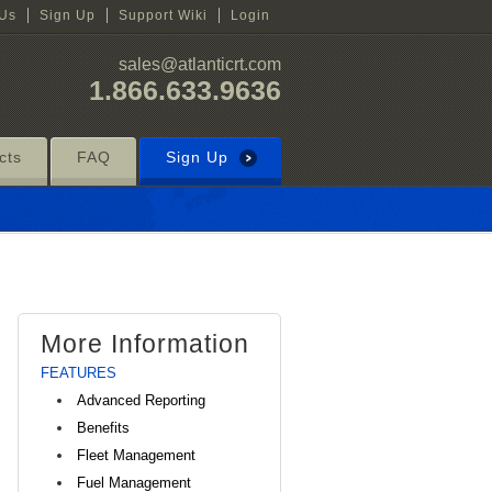
 Us
Sign Up
Support Wiki
Login
sales@atlanticrt.com
1.866.633.9636
cts
FAQ
Sign Up
More Information
FEATURES
Advanced Reporting
Benefits
Fleet Management
Fuel Management