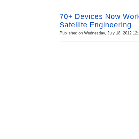
70+ Devices Now Work
Satellite Engineering
Published on Wednesday, July 18, 2012 12