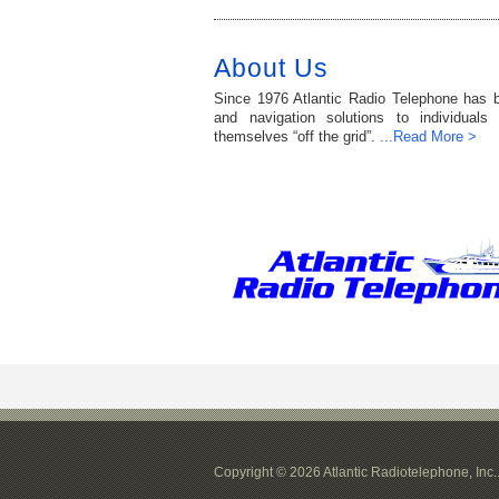
About Us
Since 1976 Atlantic Radio Telephone has 
and navigation solutions to individuals
themselves “off the grid”.
...Read More >
Copyright © 2026 Atlantic Radiotelephone, Inc.. 