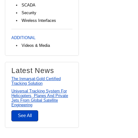
SCADA
Security
Wireless Interfaces
ADDITIONAL
Videos & Media
Latest News
The Inmarsat-Gold Certified
Tracking Solution
Universal Tracking System For
Helicopters, Planes And Private
Jets From Global Satellite
Engineering
See All