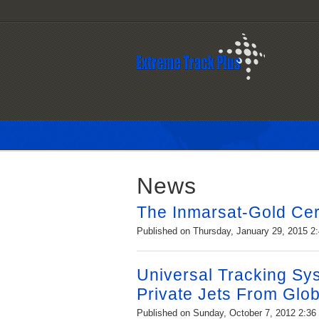
News
The Inmarsat-Gold Cert
Published on Thursday, January 29, 2015 2
Universal Tracking Sy
Private Jets From Glob
Published on Sunday, October 7, 2012 2:3