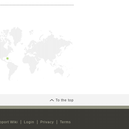
To the top
pport Wiki
Login
Privacy
Terms