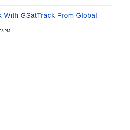
 With GSatTrack From Global
:28 PM