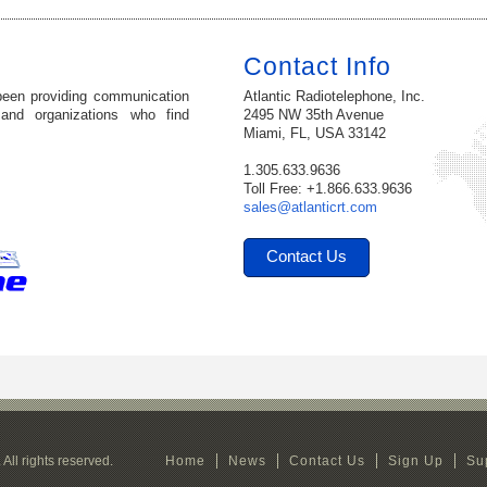
Contact Info
been providing communication
Atlantic Radiotelephone, Inc.
 and organizations who find
2495 NW 35th Avenue
Miami, FL, USA 33142
1.305.633.9636
Toll Free: +1.866.633.9636
sales@atlanticrt.com
Contact Us
All rights reserved.
Home
News
Contact Us
Sign Up
Su