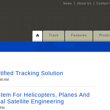
News
About Us
Contact
Track
Features
Produ
ified Tracking Solution
:40 AM
stem For Helicopters, Planes And
al Satellite Engineering
6 PM