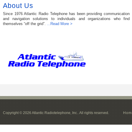
About Us
Since 1976 Atlantic Radio Telephone has been providing communication
and navigation solutions to individuals and organizations who find
themselves “off the grid”.
...Read More >
Copyright © 2026 Atlantic Radiotelephone, Inc.. All rights reserved.
Hom