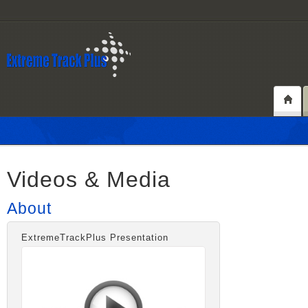
Videos & Media
About
ExtremeTrackPlus Presentation