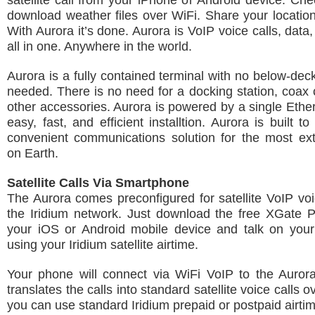
satellite call from your iPhone or Android device. Ch
download weather files over WiFi. Share your location
With Aurora it’s done. Aurora is VoIP voice calls, data
all in one. Anywhere in the world.
Aurora is a fully contained terminal with no below-de
needed. There is no need for a docking station, coax 
other accessories. Aurora is powered by a single Ether
easy, fast, and efficient installtion. Aurora is built 
convenient communications solution for the most ex
on Earth.
Satellite Calls Via Smartphone
The Aurora comes preconfigured for satellite VoIP voi
the Iridium network. Just download the free XGate 
your iOS or Android mobile device and talk on you
using your Iridium satellite airtime.
Your phone will connect via WiFi VoIP to the Auror
translates the calls into standard satellite voice calls o
you can use standard Iridium prepaid or postpaid airti