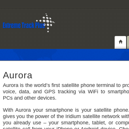
Aurora
Aurora is the world’s first satellite phone terminal to pro
voice, data, and GPS tracking via WiFi to smartphon
PCs and other devices.
With Aurora your smartphone is your satellite phone
gives you the power of the Iridium satellite network wi
you already use – your smartphone, tablet, or comp