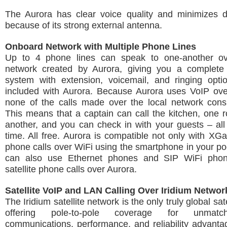
The Aurora has clear voice quality and minimizes d
because of its strong external antenna.
Onboard Network with Multiple Phone Lines
Up to 4 phone lines can speak to one-another ov
network created by Aurora, giving you a complete
system with extension, voicemail, and ringing optio
included with Aurora. Because Aurora uses VoIP over
none of the calls made over the local network cons
This means that a captain can call the kitchen, one 
another, and you can check in with your guests – al
time. All free. Aurora is compatible not only with XG
phone calls over WiFi using the smartphone in your po
can also use Ethernet phones and SIP WiFi pho
satellite phone calls over Aurora.
Satellite VoIP and LAN Calling Over Iridium Networ
The Iridium satellite network is the only truly global sat
offering pole-to-pole coverage for unmatc
communications, performance, and reliability advant