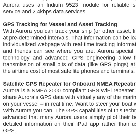
Aurora uses an Iridium 9523 module for reliable sat
service and 2.4kbps data services.
GPS Tracking for Vessel and Asset Tracking
With Aurora you can track your ship (or other asset, li
at pre-determined intervals. That information can be l
individualized webpage with real-time tracking informat
and friends can see where you are. Aurora special
technology and advanced GPS engineering allow f
transmission of small bits of data (like GPS pings) at 
the airtime cost of most satellite phones and terminals.
Satellite GPS Repeater for Onboard NMEA Repeati
Aurora is a NMEA 2000 compliant GPS WiFi repeater 
share Aurora’s GPS data with virtually any of the marin
on your vessel – in real time. Want to steer your boat 
With Aurora you can. The GPS capabilities of this tech
advanced that many Aurora users simply pilot their b
detailed information on their iPad app rather than us
GPS.