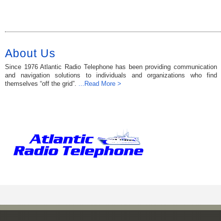
About Us
Since 1976 Atlantic Radio Telephone has been providing communication
and navigation solutions to individuals and organizations who find
themselves “off the grid”.
...Read More >