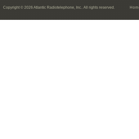
Copyright © 2026 Atlantic Radiotelephone, Inc.. All rights reserved.
Hom