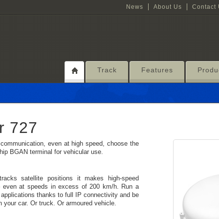
News
About Us
Contact
Track
Features
Produ
r 727
ce communication, even at high speed, choose the
p BGAN terminal for vehicular use.
cks satellite positions it makes high-speed
– even at speeds in excess of 200 km/h. Run a
applications thanks to full IP connectivity and be
n your car. Or truck. Or armoured vehicle.