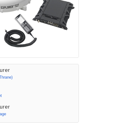
urer
Thrane)
t
urer
Page