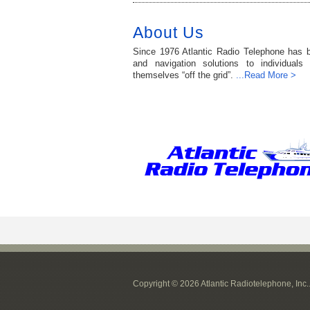
About Us
Since 1976 Atlantic Radio Telephone has 
and navigation solutions to individuals
themselves “off the grid”.
...Read More >
Copyright © 2026 Atlantic Radiotelephone, Inc.. 