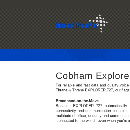
Cobham Explore
For reliable and fast data and quality voi
Thrane & Thrane EXPLORER 727, our flagshi
Broadband-on-the-Move
Because EXPLORER 727 automatically tra
connectivity and communication possible 
multitude of office, security and commercial 
‘connected to the world’, even when you’re i