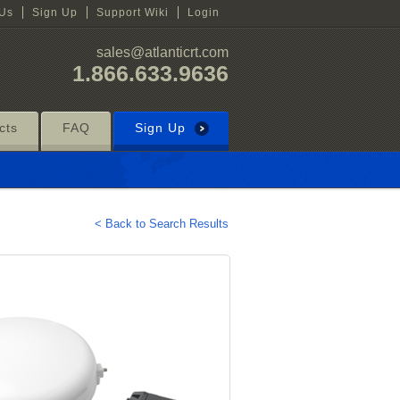
 Us
Sign Up
Support Wiki
Login
sales@atlanticrt.com
1.866.633.9636
cts
FAQ
Sign Up
< Back to Search Results