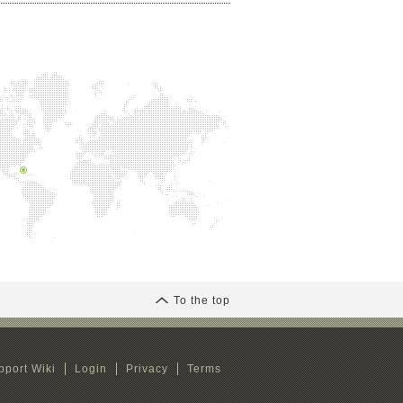
To the top
pport Wiki
Login
Privacy
Terms