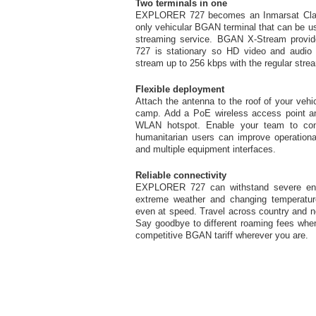
Two terminals in one
EXPLORER 727 becomes an Inmarsat Class 
only vehicular BGAN terminal that can be 
streaming service. BGAN X-Stream prov
727 is stationary so HD video and audio 
stream up to 256 kbps with the regular stre
Flexible deployment
Attach the antenna to the roof of your veh
camp. Add a PoE wireless access point
WLAN hotspot. Enable your team to conne
humanitarian users can improve operational
and multiple equipment interfaces.
Reliable connectivity
EXPLORER 727 can withstand severe envi
extreme weather and changing temperatures
even at speed. Travel across country and n
Say goodbye to different roaming fees when
competitive BGAN tariff wherever you are.