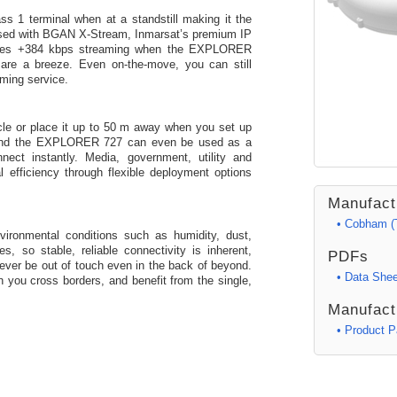
1 terminal when at a standstill making it the
used with BGAN X-Stream, Inmarsat’s premium IP
ides +384 kbps streaming when the EXPLORER
are a breeze. Even on-the-move, you can still
aming service.
icle or place it up to 50 m away when you set up
 and the EXPLORER 727 can even be used as a
ct instantly. Media, government, utility and
 efficiency through flexible deployment options
Manufact
• Cobham (
ronmental conditions such as humidity, dust,
, so stable, reliable connectivity is inherent,
PDFs
ever be out of touch even in the back of beyond.
• Data Shee
 you cross borders, and benefit from the single,
Manufact
• Product 