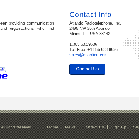
Contact Info
been providing communication
Atlantic Radiotelephone, Inc.
 and organizations who find
2495 NW 35th Avenue
Miami, FL, USA 33142
1.305.633.9636
Toll Free: +1.866.633.9636
sales@atlanticrt.com
Contact Us
All rights reserved.
Home
News
Contact Us
Sign Up
Su