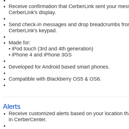
Receive confirmation that CerberLink sent your me
CerberLink's display.
Send check-in messages and drop breadcrumbs fr
CerberLink's keypad.
Made for:
• iPod touch (3rd and 4th generation)
• iPhone 4 and iPhone 3GS
Developed for Android based smart phones.
Compatible with Blackberry OS5 & OS6.
Alerts
Receive customized alerts based on your location th
in CerberCenter.