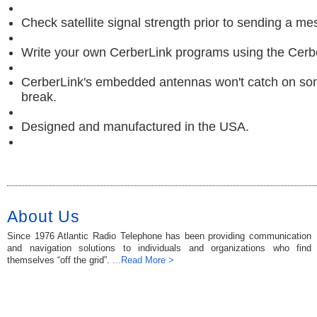
Check satellite signal strength prior to sending a m
Write your own CerberLink programs using the Cerb
CerberLink's embedded antennas won't catch on so
break.
Designed and manufactured in the USA.
About Us
Since 1976 Atlantic Radio Telephone has been providing communication
and navigation solutions to individuals and organizations who find
themselves “off the grid”.
...Read More >