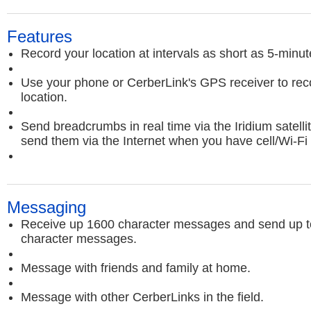
Features
Record your location at intervals as short as 5-minut
Use your phone or CerberLink's GPS receiver to rec
location.
Send breadcrumbs in real time via the Iridium satelli
send them via the Internet when you have cell/Wi-Fi
Messaging
Receive up 1600 character messages and send up t
character messages.
Message with friends and family at home.
Message with other CerberLinks in the field.