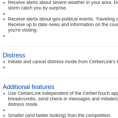
Receive alerts about severe weather in your area. Do
storm catch you by surprise.
Receive alerts about geo-political events. Traveling
Receive up to date news and information on the count
you're visiting.
Distress
Initiate and cancel distress mode from CerberLink's
Additional features
Use CerberLink independent of the CerberTouch app
breadcrumbs, send check-in messages and initiate/
distress mode.
Smaller (and better looking) than the competition.