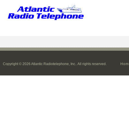
Copyright © 2026 Atlantic Radiotelephone, Inc.. All rights reserved.
Hom