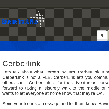
Cerberlink
Let's talk about what CerberLink isn't. CerberLink is 
CerberLink is not a PLB. CerberLink lets you commu
others can’t. CerberLink is for the adventurous per
forward to taking a leisurely walk to the middle of
wants to let everyone at home know that they’re OK.
Send your friends a message and let them know. Havi