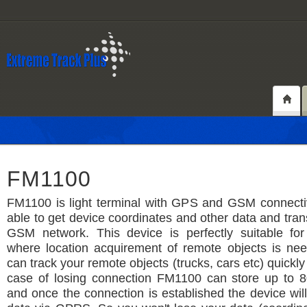
FM1100
FM1100 is light terminal with GPS and GSM connectiv
able to get device coordinates and other data and tran
GSM network. This device is perfectly suitable for 
where location acquirement of remote objects is ne
can track your remote objects (trucks, cars etc) quickly
case of losing connection FM1100 can store up to 8
and once the connection is established the device wil