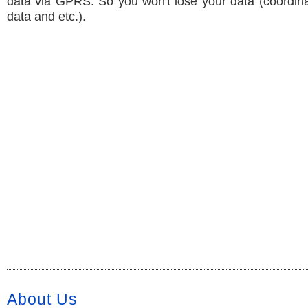
data via GPRS. So you won't lose your data (coordin
data and etc.).
About Us