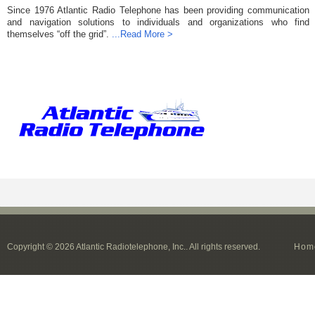
Since 1976 Atlantic Radio Telephone has been providing communication
and navigation solutions to individuals and organizations who find
themselves “off the grid”.
...Read More >
Copyright © 2026 Atlantic Radiotelephone, Inc.. All rights reserved.
Hom