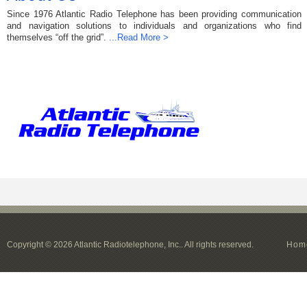
Since 1976 Atlantic Radio Telephone has been providing communication
and navigation solutions to individuals and organizations who find
themselves “off the grid”.
...Read More >
Copyright © 2026 Atlantic Radiotelephone, Inc.. All rights reserved.
Hom