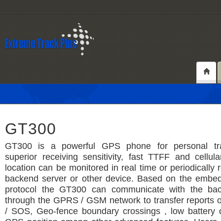
GT300
GT300 is a powerful GPS phone for personal tra
superior receiving sensitivity, fast TTFF and cellula
location can be monitored in real time or periodically 
backend server or other device. Based on the emb
protocol the GT300 can communicate with the bac
through the GPRS / GSM network to transfer reports 
/ SOS, Geo-fence boundary crossings , low battery 