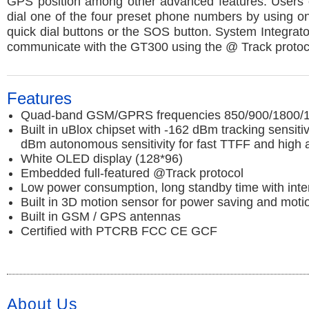
GPS position among other advanced features. Users c
dial one of the four preset phone numbers by using on
quick dial buttons or the SOS button. System Integrato
communicate with the GT300 using the @ Track protoc
Features
Quad-band GSM/GPRS frequencies 850/900/1800
Built in uBlox chipset with -162 dBm tracking sensitiv
dBm autonomous sensitivity for fast TTFF and high 
White OLED display (128*96)
Embedded full-featured @Track protocol
Low power consumption, long standby time with inter
Built in 3D motion sensor for power saving and moti
Built in GSM / GPS antennas
Certified with PTCRB FCC CE GCF
About Us