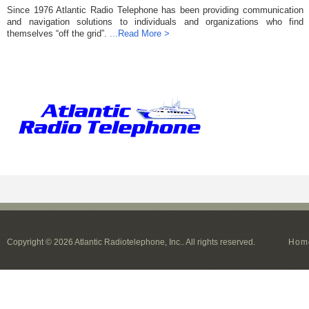
Since 1976 Atlantic Radio Telephone has been providing communication
and navigation solutions to individuals and organizations who find
themselves “off the grid”.
...Read More >
Copyright © 2026 Atlantic Radiotelephone, Inc.. All rights reserved.
Hom