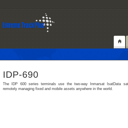
IDP-690
The IDP 600 series terminals use the two-way Inmarsat IsatData satel
remotely managing fixed and mobile assets anywhere in the world.