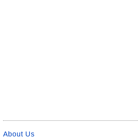
About Us