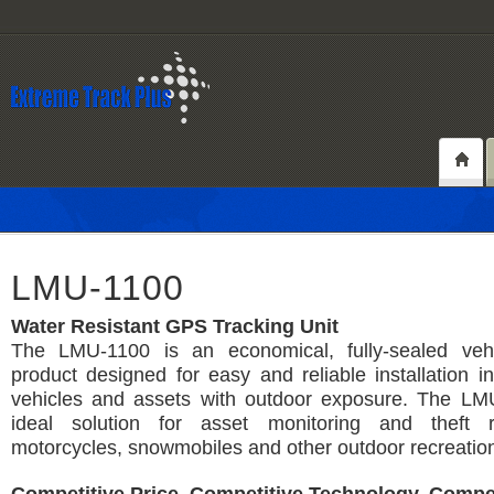
LMU-1100
Water Resistant GPS Tracking Unit
The LMU-1100 is an economical, fully-sealed vehi
product designed for easy and reliable installation in
vehicles and assets with outdoor exposure. The LM
ideal solution for asset monitoring and theft r
motorcycles, snowmobiles and other outdoor recreation