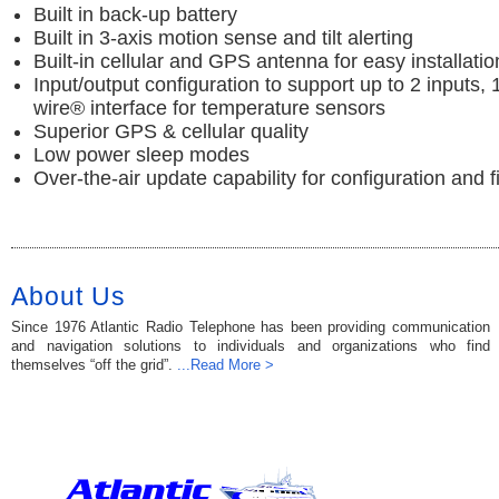
Built in back-up battery
Built in 3-axis motion sense and tilt alerting
Built-in cellular and GPS antenna for easy installatio
Input/output configuration to support up to 2 inputs, 
wire® interface for temperature sensors
Superior GPS & cellular quality
Low power sleep modes
Over-the-air update capability for configuration and 
About Us
Since 1976 Atlantic Radio Telephone has been providing communication
and navigation solutions to individuals and organizations who find
themselves “off the grid”.
...Read More >