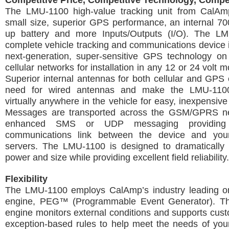
Competitive Price, Competitive Technology, Compe
The LMU-1100 high-value tracking unit from CalAm
small size, superior GPS performance, an internal 7
up battery and more Inputs/Outputs (I/O). The L
complete vehicle tracking and communications device 
next-generation, super-sensitive GPS technology
cellular networks for installation in any 12 or 24 volt m
Superior internal antennas for both cellular and GPS 
need for wired antennas and make the LMU-110
virtually anywhere in the vehicle for easy, inexpensive 
Messages are transported across the GSM/GPRS ne
enhanced SMS or UDP messaging providing 
communications link between the device and your
servers. The LMU-1100 is designed to dramatically 
power and size while providing excellent field reliability.
Flexibility
The LMU-1100 employs CalAmp’s industry leading on
engine, PEG™ (Programmable Event Generator). Th
engine monitors external conditions and supports cus
exception-based rules to help meet the needs of your