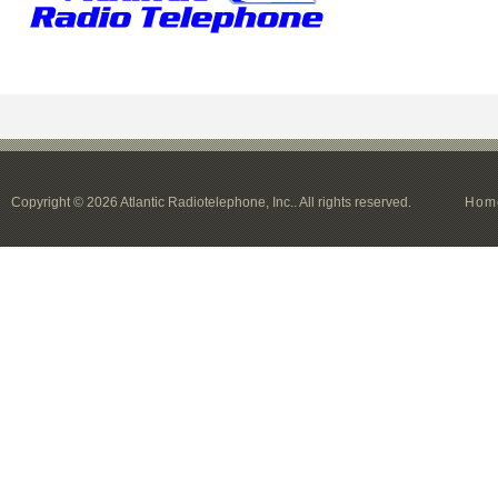
Copyright © 2026 Atlantic Radiotelephone, Inc.. All rights reserved.
Hom