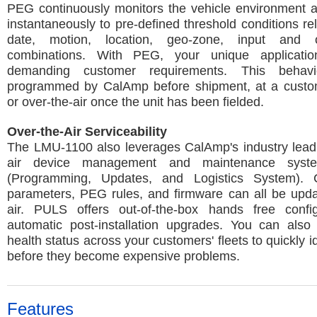
PEG continuously monitors the vehicle environment 
instantaneously to pre-defined threshold conditions rel
date, motion, location, geo-zone, input and 
combinations. With PEG, your unique applicatio
demanding customer requirements. This beha
programmed by CalAmp before shipment, at a customer
or over-the-air once the unit has been fielded.
Over-the-Air Serviceability
The LMU-1100 also leverages CalAmp's industry leadi
air device management and maintenance sys
(Programming, Updates, and Logistics System). C
parameters, PEG rules, and firmware can all be upda
air. PULS offers out-of-the-box hands free confi
automatic post-installation upgrades. You can also 
health status across your customers' fleets to quickly i
before they become expensive problems.
Features