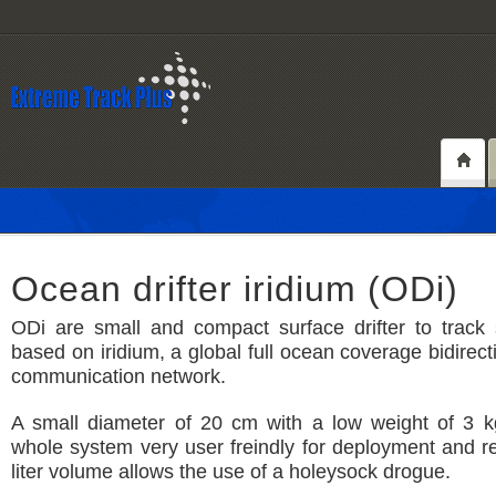
Ocean drifter iridium (ODi)
ODi are small and compact surface drifter to track 
based on iridium, a global full ocean coverage bidirecti
communication network.
A small diameter of 20 cm with a low weight of 3 
whole system very user freindly for deployment and re
liter volume allows the use of a holeysock drogue.