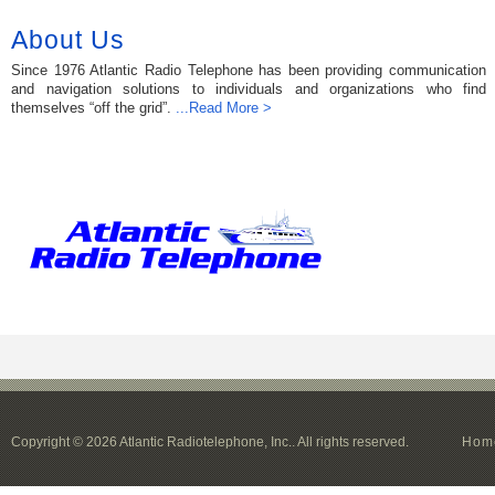
About Us
Since 1976 Atlantic Radio Telephone has been providing communication
and navigation solutions to individuals and organizations who find
themselves “off the grid”.
...Read More >
Copyright © 2026 Atlantic Radiotelephone, Inc.. All rights reserved.
Hom