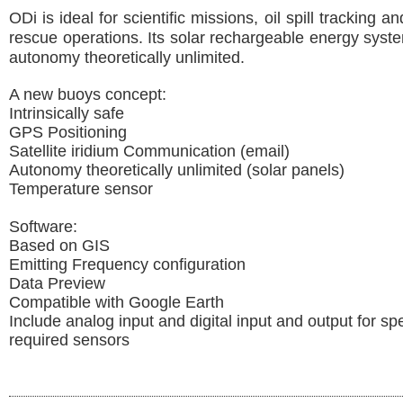
ODi is ideal for scientific missions, oil spill tracking 
rescue operations. Its solar rechargeable energy sys
autonomy theoretically unlimited.
A new buoys concept:
Intrinsically safe
GPS Positioning
Satellite iridium Communication (email)
Autonomy theoretically unlimited (solar panels)
Temperature sensor
Software:
Based on GIS
Emitting Frequency configuration
Data Preview
Compatible with Google Earth
Include analog input and digital input and output for spe
required sensors