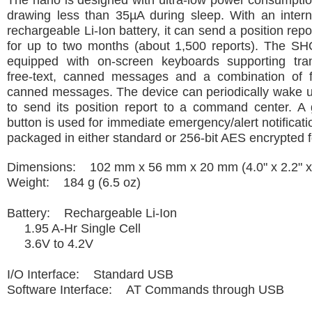
The nano is designed with ultra-low power consumptio
drawing less than 35µA during sleep. With an intern
rechargeable Li-Ion battery, it can send a position rep
for up to two months (about 1,500 reports). The S
equipped with on-screen keyboards supporting tra
free-text, canned messages and a combination of f
canned messages. The device can periodically wake u
to send its position report to a command center. A
button is used for immediate emergency/alert notificati
packaged in either standard or 256-bit AES encrypted 
Dimensions: 102 mm x 56 mm x 20 mm (4.0" x 2.2" x 
Weight: 184 g (6.5 oz)
Battery: Rechargeable Li-Ion
1.95 A-Hr Single Cell
3.6V to 4.2V
I/O Interface: Standard USB
Software Interface: AT Commands through USB