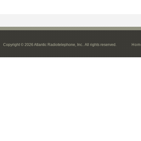
Copyright © 2026 Atlantic Radiotelephone, Inc.. All rights reserved.
Hom