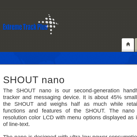
SHOUT nano
The SHOUT nano is our second-generation handhel
tracker and messaging device. It is about 45% small
the SHOUT and weighs half as much while retain
functions and features of the SHOUT. The nano
resolution color LCD with menu options displayed as 
of line-text.