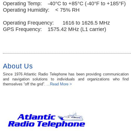
Operating Temp: -40°C to +85°C (-40°F to +185°F)
Operating Humidity: < 75% RH
Operating Frequency: 1616 to 1626.5 MHz
GPS Frequency: 1575.42 MHz (L1 carrier)
About Us
Since 1976 Atlantic Radio Telephone has been providing communication
and navigation solutions to individuals and organizations who find
themselves “off the grid”.
...Read More >