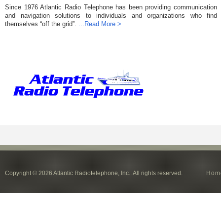
Since 1976 Atlantic Radio Telephone has been providing communication
and navigation solutions to individuals and organizations who find
themselves “off the grid”.
...Read More >
Copyright © 2026 Atlantic Radiotelephone, Inc.. All rights reserved.
Hom