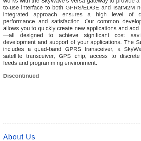
works with the SkyWave’s Versa gateway to provide a 
to-use interface to both GPRS/EDGE and IsatM2M n
integrated approach ensures a high level of dep
performance and satisfaction. Our common develop
allows you to quickly create new applications and add
—all designed to achieve significant cost sav
development and support of your applications. The S
includes a quad-band GPRS transceiver, a SkyW
satellite transceiver, GPS chip, access to discrete
feeds and programming environment.
Discontinued
About Us