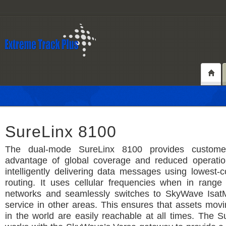
SureLinx 8100
The dual-mode SureLinx 8100 provides custome
advantage of global coverage and reduced operatio
intelligently delivering data messages using lowest
routing. It uses cellular frequencies when in range o
networks and seamlessly switches to SkyWave IsatM
service in other areas. This ensures that assets mo
in the world are easily reachable at all times. The 